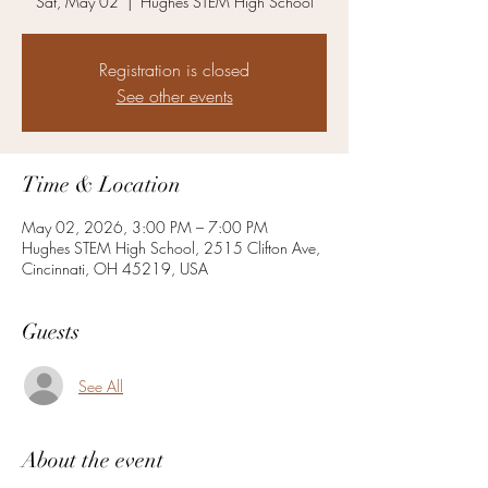
Sat, May 02
  |  
Hughes STEM High School
Registration is closed
See other events
Time & Location
May 02, 2026, 3:00 PM – 7:00 PM
Hughes STEM High School, 2515 Clifton Ave,
Cincinnati, OH 45219, USA
Guests
See All
About the event