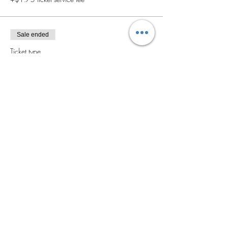
Sale ended
Ticket type
General Admission
Price
$40.00
+$1.00 ticket service fee
Sale ended
Ticket type
VIP
More info
Price