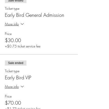
Sale ended
Ticket type
Early Bird General Admission
More info
Price
$30.00
+$0.75 ticket service fee
Sale ended
Ticket type
Early Bird VIP
More info
Price
$70.00
+$1.75 ticket service fee