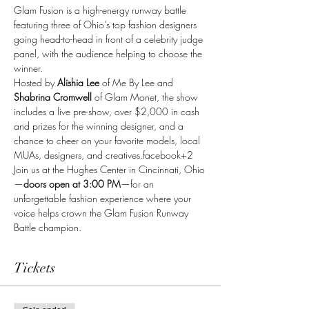
Glam Fusion is a high-energy runway battle 
featuring three of Ohio’s top fashion designers 
going head-to-head in front of a celebrity judge 
panel, with the audience helping to choose the 
winner.
Hosted by 
Alishia Lee
 of Me By Lee and 
Shabrina Cromwell
 of Glam Monet, the show 
includes a live pre-show, over $2,000 in cash 
and prizes for the winning designer, and a 
chance to cheer on your favorite models, local 
MUAs, designers, and creatives.facebook+2
Join us at the Hughes Center in Cincinnati, Ohio
—
doors open at 3:00 PM
—for an 
unforgettable fashion experience where your 
voice helps crown the Glam Fusion Runway 
Battle champion.
Tickets