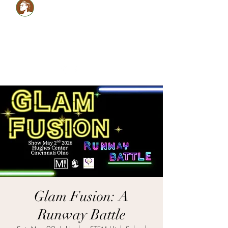
Healthy LOCS,Healthy
GLOW!
Glam Monèt
5134059990
shabrinamonet@glammonet.com
Glam Fusion: A
Runway Battle