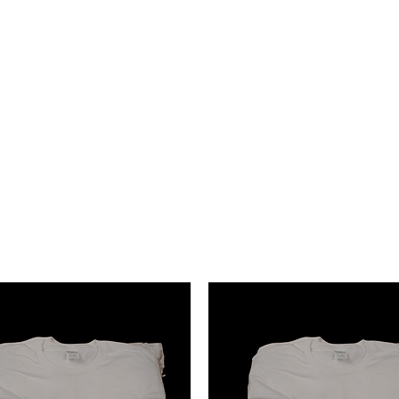
Events
shabrinamonet@glammonet.