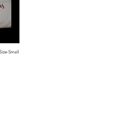
Size-Small