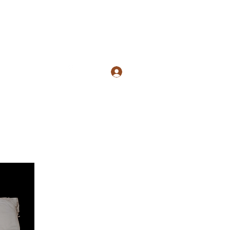
com
5134059990
Log In