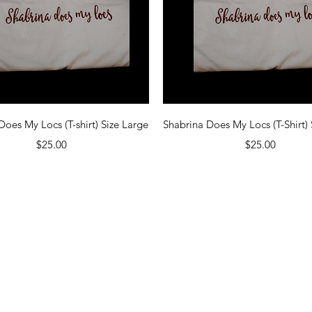
Quick View
Quick View
Does My Locs (T-shirt) Size Large
Shabrina Does My Locs (T-Shirt) 
Price
Price
$25.00
$25.00