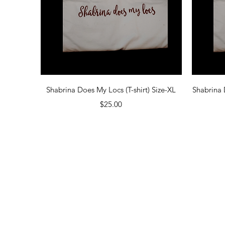
Quick View
Shabrina Does My Locs (T-shirt) Size-XL
Shabrina 
Price
$25.00