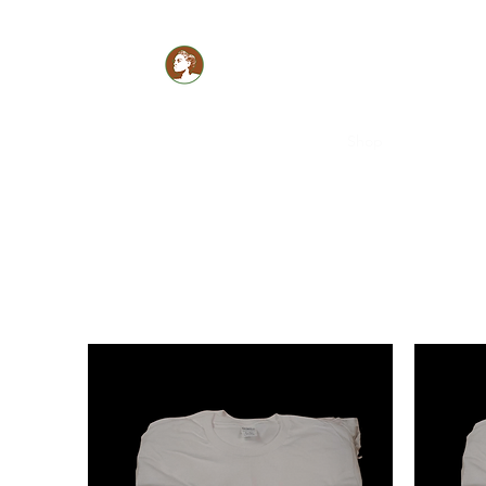
Glam Monèt
Healthy LOCS,Healthy GLOW!
Home
Book Online
Shop
Members