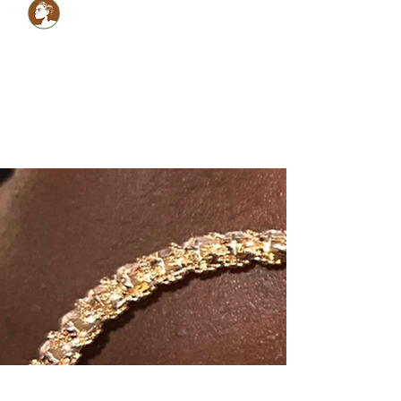
Healthy LOCS,Healthy
GLOW!
Glam Monèt
5134059990
shabrinamonet@glammonet.com