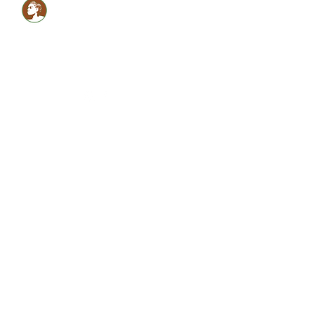
Healthy LOCS,Healthy
GLOW!
Glam Monèt
5134059990
shabrinamonet@glammonet.com