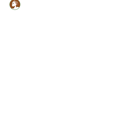
Healthy LOCS,Healthy
GLOW!
Glam Monèt
5134059990
shabrinamonet@glammonet.com