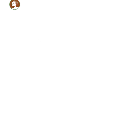
Healthy LOCS,Healthy
GLOW!
Glam Monèt
5134059990
shabrinamonet@glammonet.com